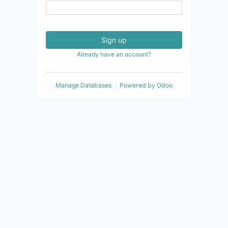
Sign up
Already have an account?
Manage Databases
Powered by
Odoo