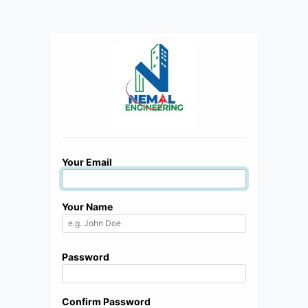
Your Email
Your Name
Password
Confirm Password